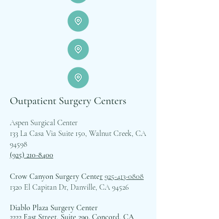
Outpatient Surgery Centers
Aspen Surgical Center
133 La Casa Via Suite 150, Walnut Creek, CA
94598
(925) 210-8400
Crow Canyon Surgery Cente
r
925-413-0808
1320 El Capitan Dr, Danville, CA 94526
Diablo Plaza Surgery Center
2222 East Street, Suite 290. Concord, CA