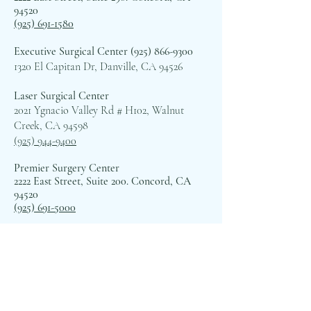
94520
(925) 691-1580
Executive Surgical Center
(925) 866-9300
1320 El Capitan Dr, Danville, CA 94526
Laser Surgical Center
2021 Ygnacio Valley Rd # H102, Walnut
Creek, CA 94598
(925) 944-9400
Premier Surgery Center
2222 East Street, Suite 200. Concord, CA
94520
(925) 691-5000
TreSanti Surgery Center
5201 Norris Canyon Terrace # 100, San
Ramon, CA 94583
(925) 973-0605
Hacienda Surgery Center