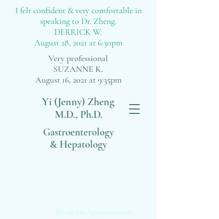
I felt confident & very comfortable in
speaking to Dr. Zheng.
DERRICK W.
August 28, 2021 at 6:30pm
Very professional
SUZANNE K.
August 16, 2021 at 9:35pm
Yi (Jenny) Zheng
M.D., Ph.D.
Gastroenterology
& Hepatology
Book an Appointment