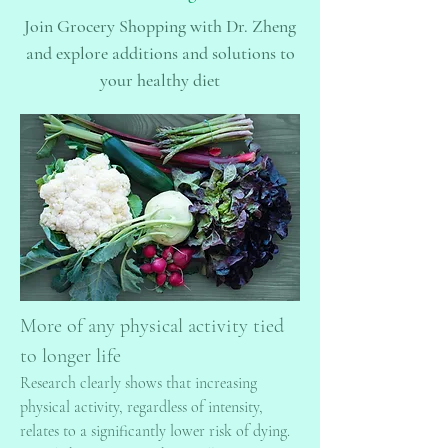
Join Grocery Shopping with Dr. Zheng
and explore additions and solutions to
your healthy diet
More of any physical activity tied
to longer life
Research clearly shows that increasing
physical activity, regardless of intensity,
relates to a significantly lower risk of dying.