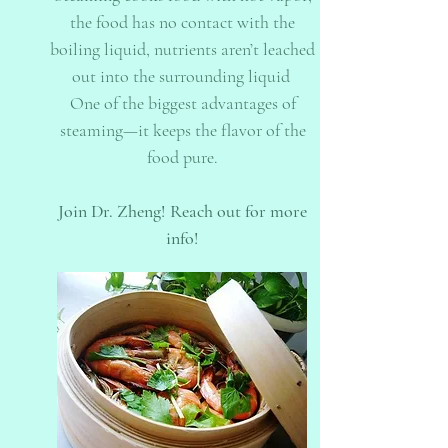
the food has no contact with the
boiling liquid, nutrients aren’t leached
out into the surrounding liquid
One of the biggest advantages of
steaming—it keeps the flavor of the
food pure.
Join Dr. Zheng! Reach out for more
info!