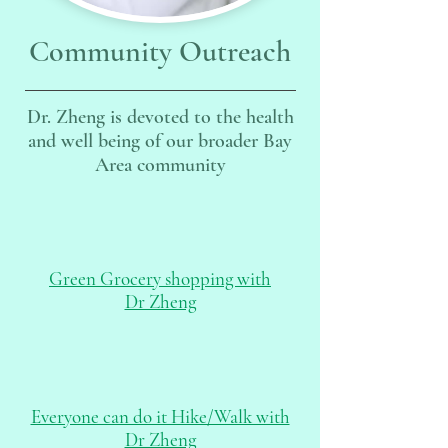
Community Outreach
Dr. Zheng is devoted to the health
and well being of our broader Bay
Area community
Green Grocery shopping with
Dr Zheng
Everyone can do it Hike/Walk with
Dr Zheng