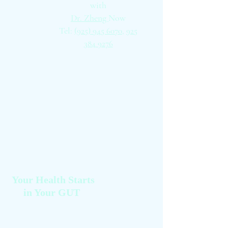
with
Dr. Zheng
Now
Tel:
(925) 945 6070,
925
384 9276
Your Health Starts
in Your GUT