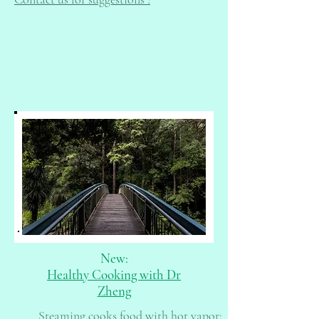
New:
Healthy Cooking with Dr
Zheng
Steaming cooks food with hot vapor;