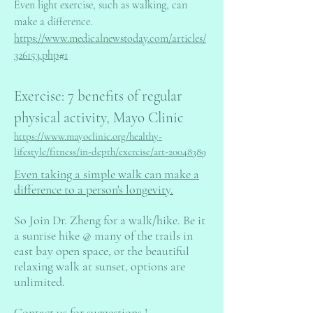
Even light exercise, such as walking, can
make a difference.
https://www.medicalnewstoday.com/articles/
326153.php#1
Exercise: 7 benefits of regular
physical activity, Mayo Clinic
https://www.mayoclinic.org/healthy-
lifestyle/fitness/in-depth/exercise/art-20048389
Even taking a simple walk can make a
difference to a person's longevity.
So Join Dr. Zheng for a walk/hike. Be it
a sunrise hike @ many of the trails in
east bay open space, or the beautiful
relaxing walk at sunset, options are
unlimited.
Contact us for suggestions !